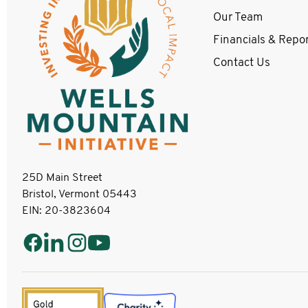
Our Team
Financials & Repo
Contact Us
25D Main Street
Bristol, Vermont 05443
EIN: 20-3823604