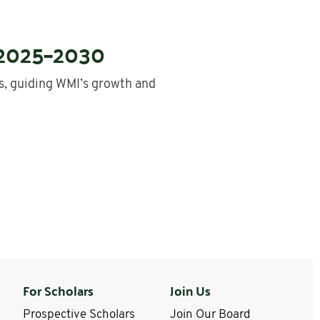
 2025–2030
, guiding WMI’s growth and
For Scholars
Join Us
Prospective Scholars
Join Our Board