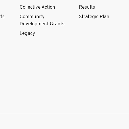
Collective Action
Results
rts
Community
Strategic Plan
Development Grants
Legacy