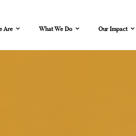
 Are
What We Do
Our Impact