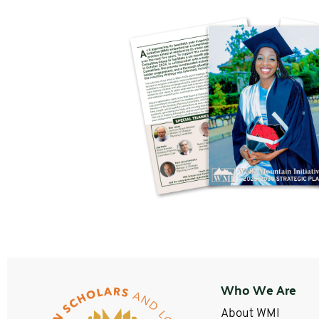
Who We Are
About WMI