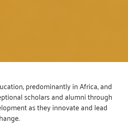
e are PROUD to welcome
WMI Class of 2026!!
cation, predominantly in Africa, and
eptional scholars and alumni through
ly competitive selection process, 104 exceptional
ed their place as the newest members of the WMI
elopment as they innovate and lead
community.
change.
See List