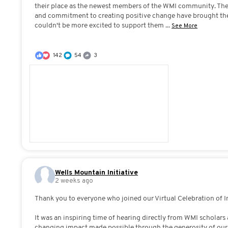
their place as the newest members of the WMI community. Thei
and commitment to creating positive change have brought th
couldn't be more excited to support them
...
See More
142
54
3
Wells Mountain Initiative
2 weeks ago
Thank you to everyone who joined our Virtual Celebration of 
It was an inspiring time of hearing directly from WMI scholars 
changing impact made possible through the generosity of ou