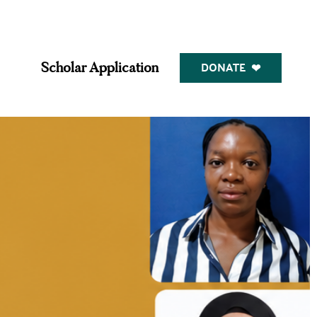
DONATE
Scholar Application