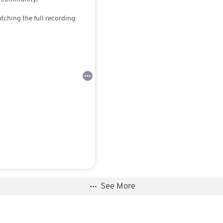
atching the full recording
See More