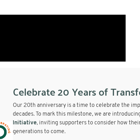
Celebrate 20 Years of Trans
Our 20th anniversary is a time to celebrate the im
decades. To mark this milestone, we are introducin
Initiative
, inviting supporters to consider how thei
generations to come.