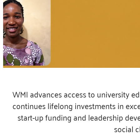
Today, w
the 
WMI advances access to university edu
continues lifelong investments in exc
After an incredib
students have earn
start-up funding and leadership dev
social 