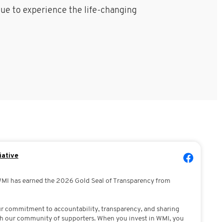
nue to experience the life-changing
iative
WMI has earned the 2026 Gold Seal of Transparency from
our commitment to accountability, transparency, and sharing
h our community of supporters. When you invest in WMI, you