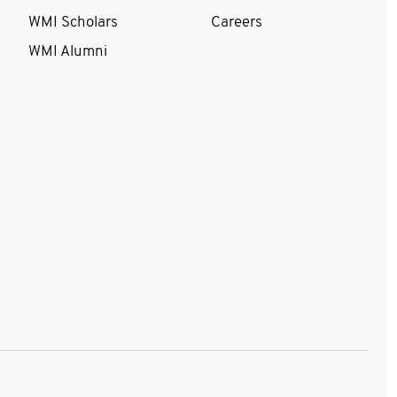
WMI Scholars
Careers
WMI Alumni