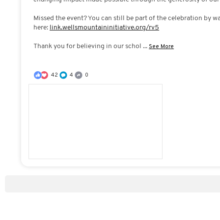
Missed the event? You can still be part of the celebration by w
here:
link.wellsmountaininitiative.org/rv5
Thank you for believing in our schol
...
See More
42
4
0