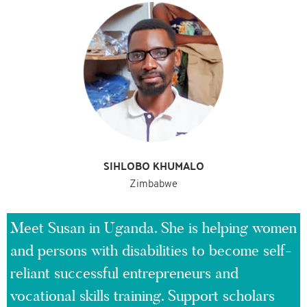
SIHLOBO KHUMALO
Zimbabwe
Meet Susan in Uganda. She is helping women
and persons with disabilities to become self-
reliant successful entrepreneurs and
vocational skills training. Support scholars