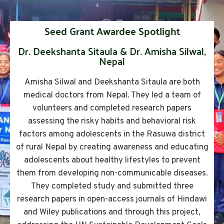
Seed Grant Awardee Spotlight
Dr. Deekshanta Sitaula & Dr. Amisha Silwal,
Nepal
Amisha Silwal and Deekshanta Sitaula are both
medical doctors from Nepal. They led a team of
volunteers and completed research papers
assessing the risky habits and behavioral risk
factors among adolescents in the Rasuwa district
of rural Nepal by creating awareness and educating
adolescents about healthy lifestyles to prevent
them from developing non-communicable diseases.
They completed study and submitted three
research papers in open-access journals of Hindawi
and Wiley publications and through this project,