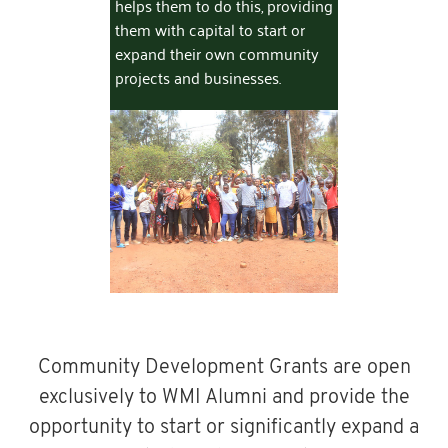
helps them to do this, providing
them with capital to start or
expand their own community
projects and businesses.
Community Development Grants are open
exclusively to WMI Alumni and provide the
opportunity to start or significantly expand a