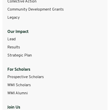
Collective Action
Community Development Grants
Legacy
Our Impact
Lead
Results
Strategic Plan
For Scholars
Prospective Scholars
WMI Scholars
WMI Alumni
Join Us