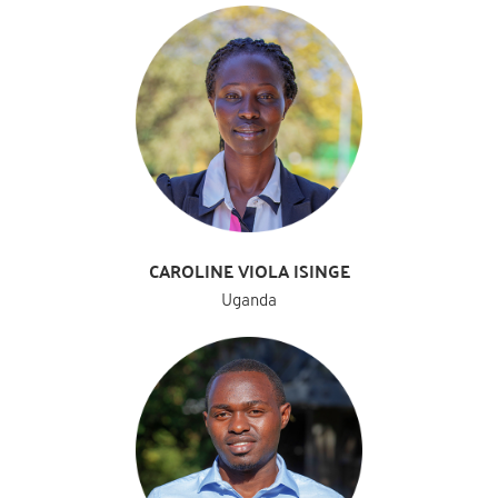
CAROLINE VIOLA ISINGE
Uganda