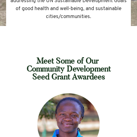
addressing the UN Sustainable Development Goals
of good health and well-being, and sustainable
cities/communities.
Meet Some of Our
Community Development
Seed Grant Awardees