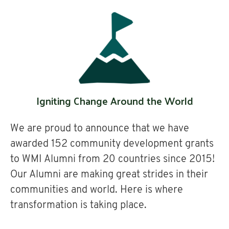
Igniting Change Around the World
We are proud to announce that we have
awarded 152 community development grants
to WMI Alumni from 20 countries since 2015!
Our Alumni are making great strides in their
communities and world. Here is where
transformation is taking place.