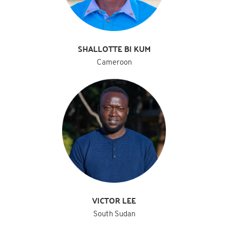
SHALLOTTE BI KUM
Cameroon
VICTOR LEE
South Sudan