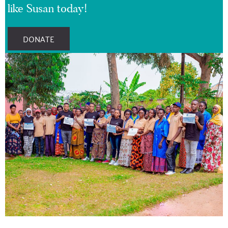
like Susan today!
DONATE