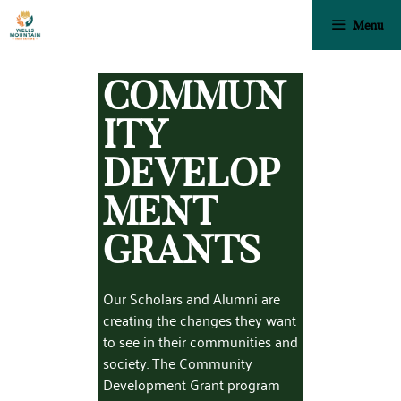
Menu
COMMUN
ITY
DEVELOP
MENT
GRANTS
Our Scholars and Alumni are
creating the changes they want
to see in their communities and
society. The Community
Development Grant program