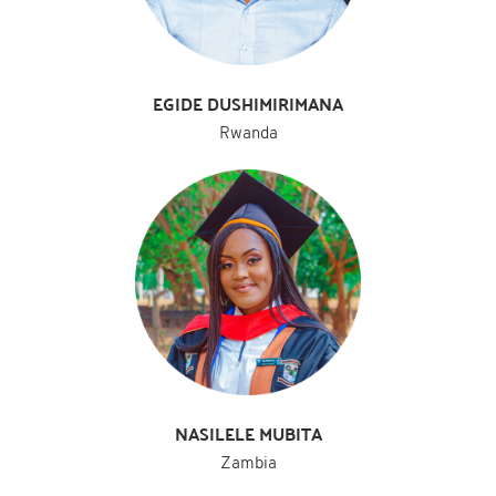
EGIDE DUSHIMIRIMANA
Rwanda
NASILELE MUBITA
Zambia