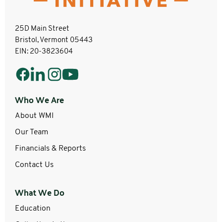
25D Main Street
Bristol, Vermont 05443
EIN: 20-3823604
Who We Are
About WMI
Our Team
Financials & Reports
Contact Us
What We Do
Education