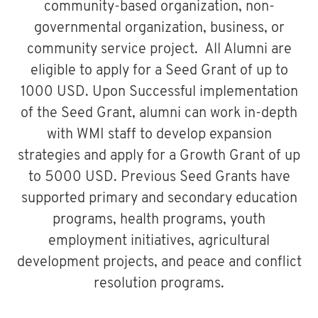
community-based organization, non-
governmental organization, business, or
community service project. All Alumni are
eligible to apply for a Seed Grant of up to
1000 USD. Upon Successful implementation
of the Seed Grant, alumni can work in-depth
with WMI staff to develop expansion
strategies and apply for a Growth Grant of up
to 5000 USD. Previous Seed Grants have
supported primary and secondary education
programs, health programs, youth
employment initiatives, agricultural
development projects, and peace and conflict
resolution programs.